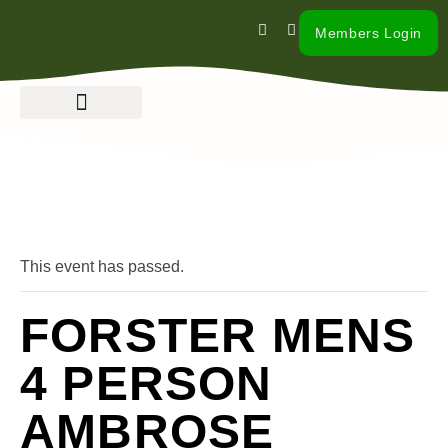
Members Login
« All Events
This event has passed.
FORSTER MENS
4 PERSON
AMBROSE