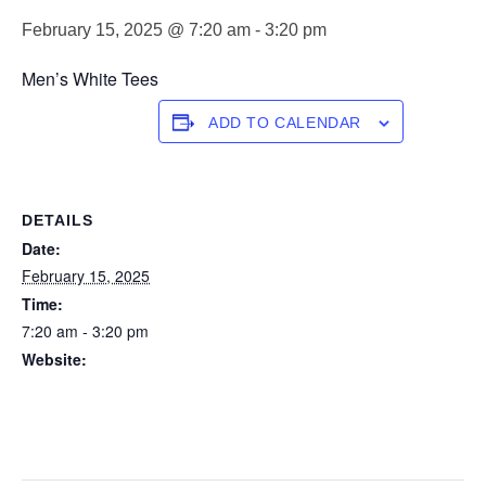
February 15, 2025 @ 7:20 am
-
3:20 pm
Men’s White Tees
ADD TO CALENDAR
DETAILS
Date:
February 15, 2025
Time:
7:20 am - 3:20 pm
Website:
https://forstertuncurry.miclub.com.au/members/bookings/ope
n/event.msp?
booking_event_id=25816269&booking_resource_id=300000
0