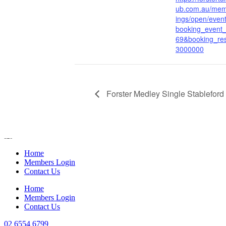
ub.com.au/mem
ings/open/even
booking_event
69&booking_re
3000000
Forster Medley Single Stableford
Home
Members Login
Contact Us
Home
Members Login
Contact Us
02 6554 6799