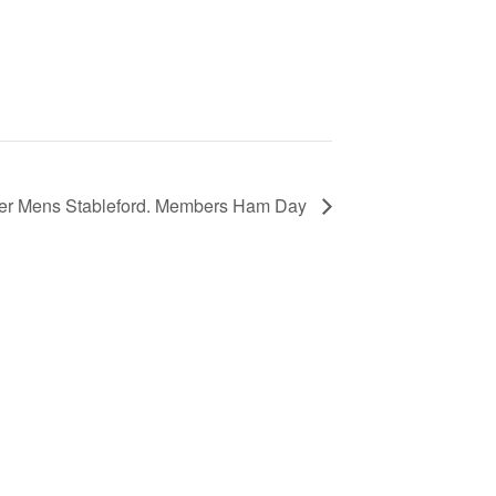
ter Mens Stableford. Members Ham Day