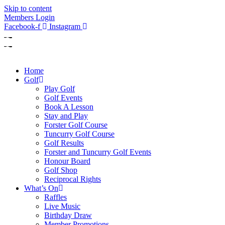
Skip to content
Members Login
Facebook-f
Instagram
Home
Golf
Play Golf
Golf Events
Book A Lesson
Stay and Play
Forster Golf Course
Tuncurry Golf Course
Golf Results
Forster and Tuncurry Golf Events
Honour Board
Golf Shop
Reciprocal Rights
What’s On
Raffles
Live Music
Birthday Draw
Member Promotions