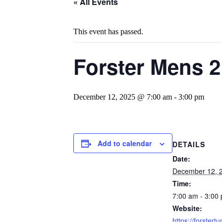
« All Events
This event has passed.
Forster Mens 
December 12, 2025 @ 7:00 am
-
3:00 pm
Add to calendar
DETAILS
Date:
December 12, 
Time:
7:00 am - 3:00
Website:
https://forstertu