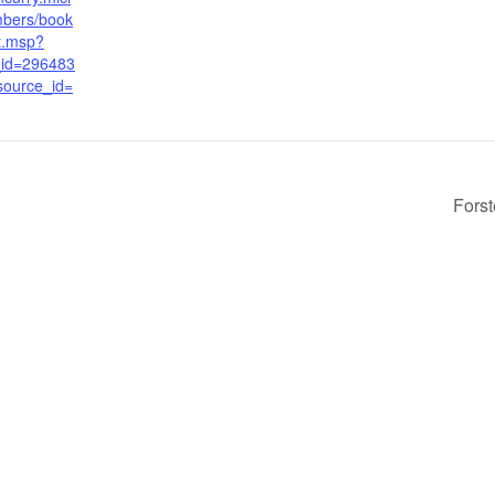
bers/book
t.msp?
_id=296483
source_id=
Fors