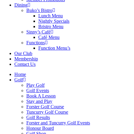
Dining
Buko’s Bistro
Lunch Menu
Nightly Specials
Bristro Menu
Sinny’s Café
Café Menu
Functions
Function Menu’s
Our Club
Membership
Contact Us
Home
Golf
Play Golf
Golf Events
Book A Lesson
Stay and Play
Forster Golf Course
Tuncurry Golf Course
Golf Results
Forster and Tuncurry Golf Events
Honour Board
Golf Shop