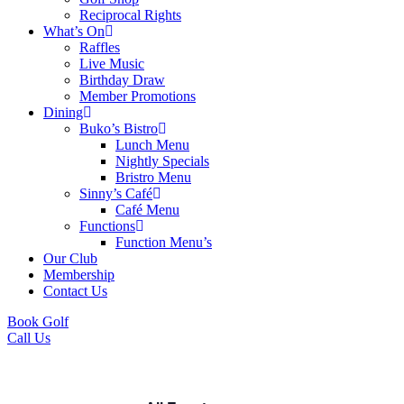
Reciprocal Rights
What’s On
Raffles
Live Music
Birthday Draw
Member Promotions
Dining
Buko’s Bistro
Lunch Menu
Nightly Specials
Bristro Menu
Sinny’s Café
Café Menu
Functions
Function Menu’s
Our Club
Membership
Contact Us
Book Golf
Call Us