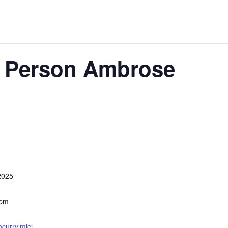
2 Person Ambrose
2025
 pm
ncurry.micl