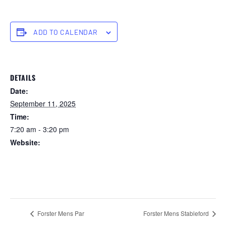
ADD TO CALENDAR
DETAILS
Date:
September 11, 2025
Time:
7:20 am - 3:20 pm
Website:
https://forstertuncurry.miclub.com.au/members/bookings/ope
n/event.msp?
booking_event_id=29648277&booking_resource_id=300000
0
Forster Mens Par
Forster Mens Stableford