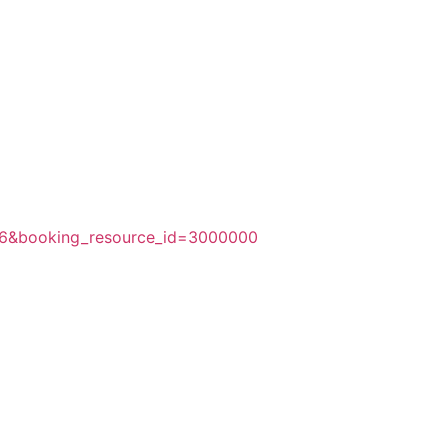
256&booking_resource_id=3000000