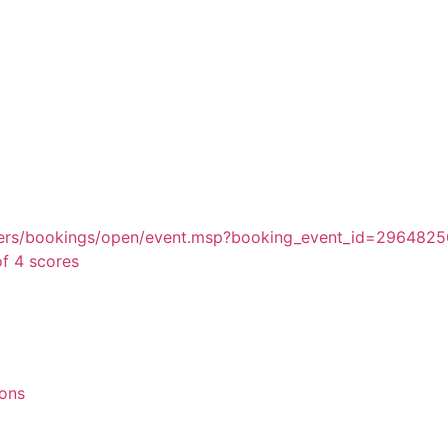
embers/bookings/open/event.msp?booking_event_id=29648
f 4 scores
ions