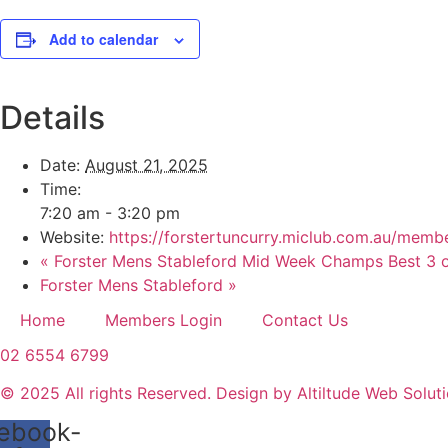
Add to calendar
Details
Date:
August 21, 2025
Time:
7:20 am - 3:20 pm
Website:
https://forstertuncurry.miclub.com.au/m
«
Forster Mens Stableford Mid Week Champs Best 3 o
Forster Mens Stableford
»
Home
Members Login
Contact Us
02 6554 6799
© 2025 All rights Reserved. Design by Altiltude Web Solut
ebook-