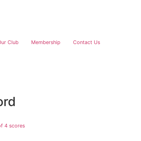
Our Club
Membership
Contact Us
ord
f 4 scores