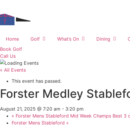
Skip
Members Login
to
ebook-
Instagram
content
f
Home
Golf
What’s On
Dining
Book Golf
Call Us
« All Events
This event has passed.
Forster Medley Stablef
August 21, 2025 @ 7:20 am
-
3:20 pm
«
Forster Mens Stableford Mid Week Champs Best 3 o
Forster Mens Stableford
»