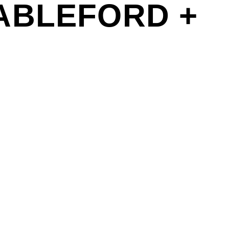
ABLEFORD +