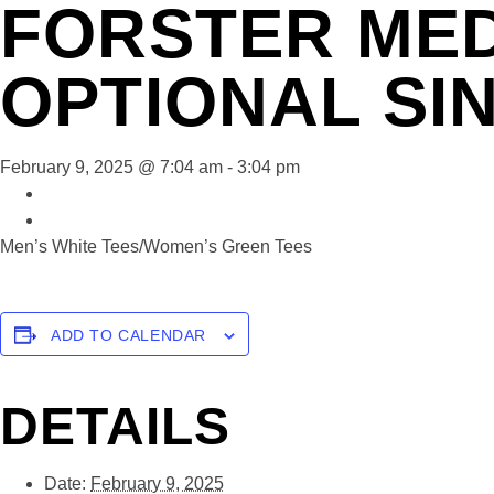
FORSTER MED
OPTIONAL SI
February 9, 2025 @ 7:04 am
-
3:04 pm
«
Forster Mens Stableford
Forster Social Play
»
Men’s White Tees/Women’s Green Tees
ADD TO CALENDAR
DETAILS
Date:
February 9, 2025