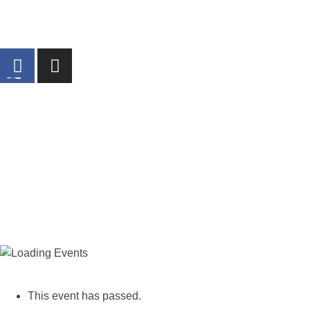
MEMBERS LOGIN
Home
Golf
What’s On
Dining
O
BOOK GOLF
CALL US
« All Events
This event has passed.