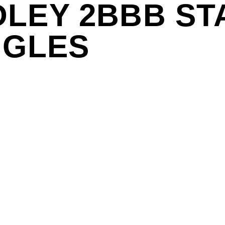
LEY 2BBB ST
NGLES