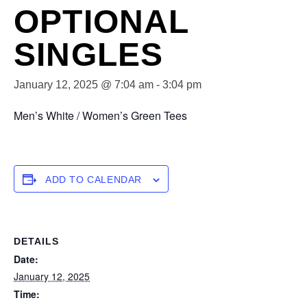
OPTIONAL
SINGLES
January 12, 2025 @ 7:04 am
-
3:04 pm
Men’s White / Women’s Green Tees
ADD TO CALENDAR
DETAILS
Date:
January 12, 2025
Time: