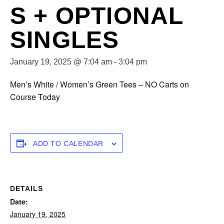
S + OPTIONAL
SINGLES
January 19, 2025 @ 7:04 am
-
3:04 pm
Men’s White / Women’s Green Tees – NO Carts on
Course Today
ADD TO CALENDAR
DETAILS
Date:
January 19, 2025