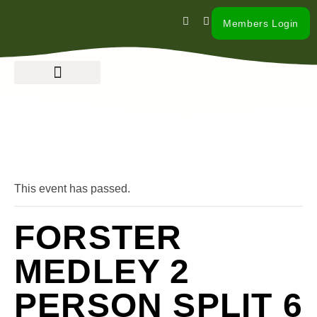
Members Login
« All Events
This event has passed.
FORSTER
MEDLEY 2
PERSON SPLIT 6