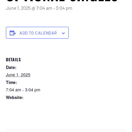
June 1, 2025 @ 7:04 am
-
3:04 pm
ADD TO CALENDAR
DETAILS
Date:
June 1, 2025
Time:
7:04 am - 3:04 pm
Website:
https://forstertuncurry.miclub.com.au/members/bookings/ope
n/event.msp?
booking_event_id=25816375&booking_resource_id=300000
0