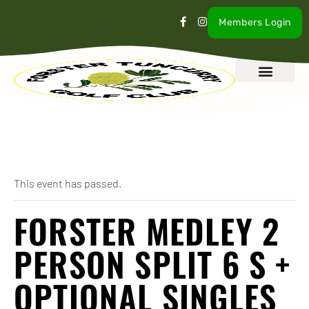
Members Login
What’s On
Our Club
Contact Us
« All Events
This event has passed.
FORSTER MEDLEY 2
PERSON SPLIT 6 S +
OPTIONAL SINGLES