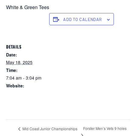
White & Green Tees
ADD TO CALENDAR
DETAILS
Date:
May 18, 2025
Time:
7:04 am - 3:04 pm
Website:
https://forstertuncurry.miclub.com.au/members/bookings/ope
n/event.msp?
booking_event_id=25816361&booking_resource_id=300000
0
Forster Men’s Vets 9 holes
Mid Coast Junior Championships