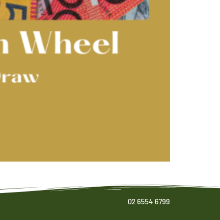
02 6554 6799