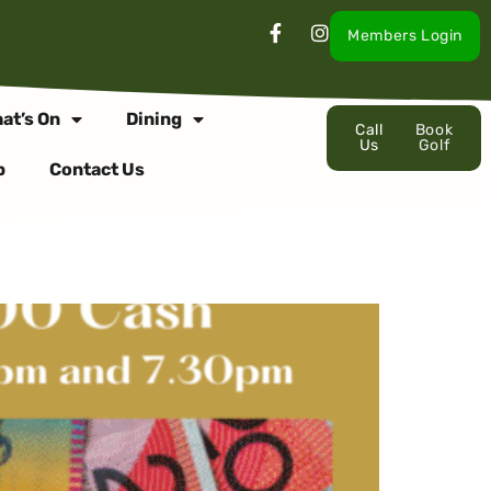
Members Login
at’s On
Dining
Call
Book
Us
Golf
p
Contact Us
SDAY