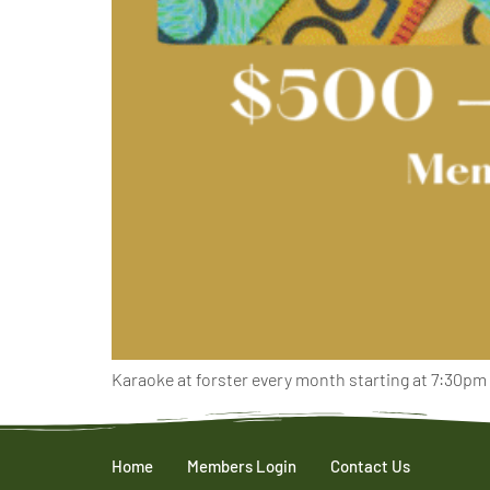
Karaoke at forster every month starting at 7:30pm
Home
Members Login
Contact Us