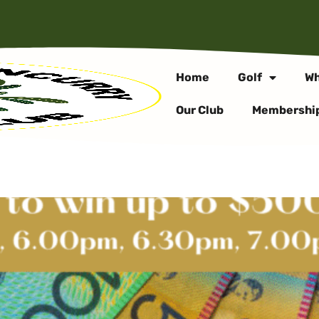
Home
Golf
Wh
Our Club
Membershi
 DRAW – EVERY THUR