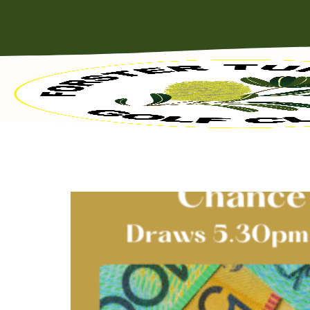
MEMBERS BADGE