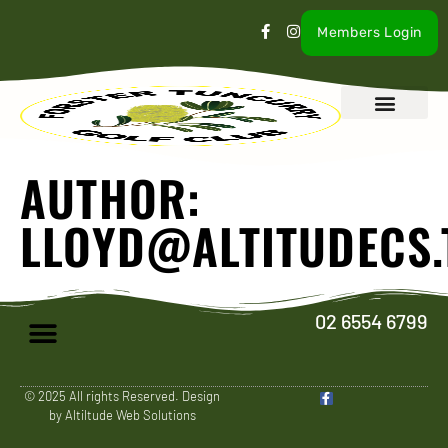
Members Login
What’s On
Our Club
Contact Us
AUTHOR:
LLOYD@ALTITUDECS.
02 6554 6799
© 2025 All rights Reserved. Design
by Altiltude Web Solutions